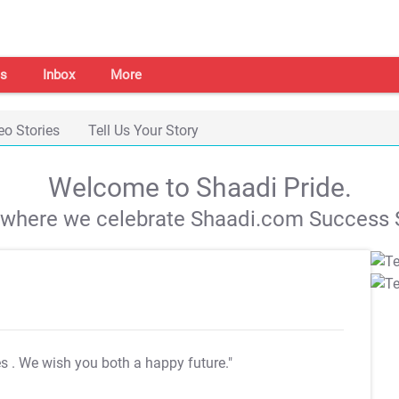
s
Inbox
More
eo Stories
Tell Us Your Story
Welcome to Shaadi Pride.
s where we celebrate Shaadi.com Success S
es
. We wish you both a happy future."