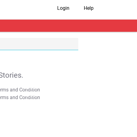
Login
Help
tories.
T&C Apply
T&C Apply