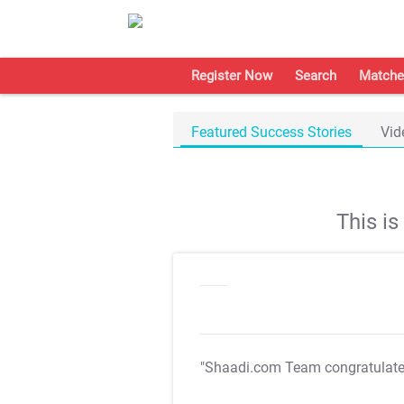
Register Now
Search
Matche
Featured Success Stories
Vid
This i
"Shaadi.com Team congratulat