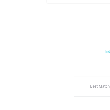
Ind
Best Match