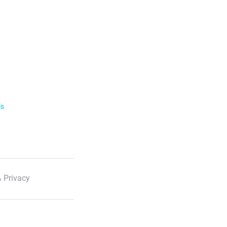
ls
 Privacy