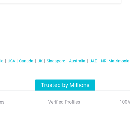
ia
USA
Canada
UK
Singapore
Australia
UAE
NRI Matrimonia
Trusted by Millions
es
Verified Profiles
100%