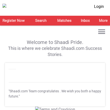
Login
Register Now
Search
Matches
Inbox
More
Welcome to Shaadi Pride.
This is where we celebrate Shaadi.com Success
Stories.
"Shaadi.com Team congratulates
. We wish you both a happy
future."
T&C Apply