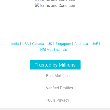
T&C Apply
India
USA
Canada
UK
Singapore
Australia
UAE
NRI Matrimonials
Trusted by Millions
Best Matches
Verified Profiles
100% Privacy