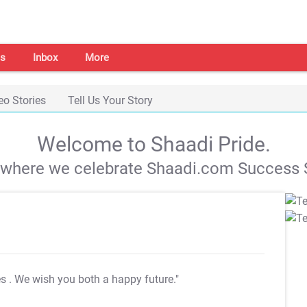
s
Inbox
More
eo Stories
Tell Us Your Story
Welcome to Shaadi Pride.
s where we celebrate Shaadi.com Success S
es
. We wish you both a happy future."