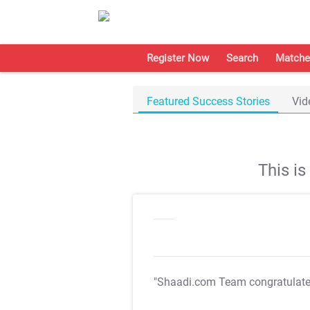
Register Now
Search
Matche
Featured Success Stories
Vid
This i
"Shaadi.com Team congratulat