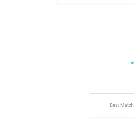
Ind
Best Match