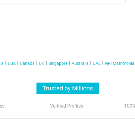
ia
USA
Canada
UK
Singapore
Australia
UAE
NRI Matrimonia
Trusted by Millions
es
Verified Profiles
100%