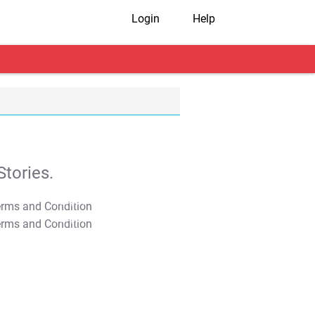
Login
Help
tories.
T&C Apply
T&C Apply