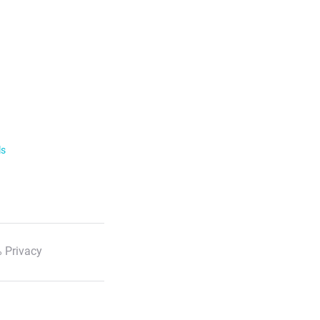
ls
 Privacy