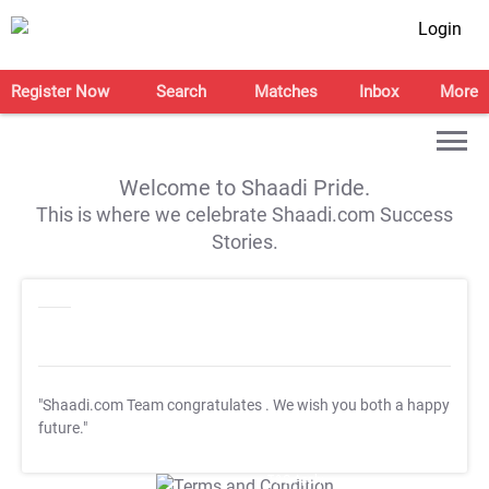
Login
Register Now
Search
Matches
Inbox
More
Welcome to Shaadi Pride.
This is where we celebrate Shaadi.com Success
Stories.
"Shaadi.com Team congratulates
. We wish you both a happy
future."
T&C Apply