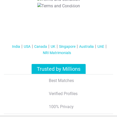
T&C Apply
India
USA
Canada
UK
Singapore
Australia
UAE
NRI Matrimonials
Trusted by Millions
Best Matches
Verified Profiles
100% Privacy