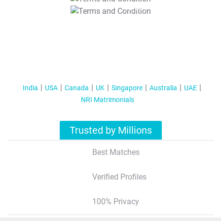
T&C Apply
India
USA
Canada
UK
Singapore
Australia
UAE
NRI Matrimonials
Trusted by Millions
Best Matches
Verified Profiles
100% Privacy