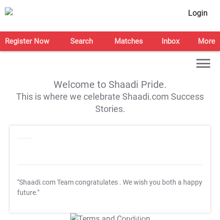
Login
Register Now
Search
Matches
Inbox
More
Welcome to Shaadi Pride.
This is where we celebrate Shaadi.com Success
Stories.
"Shaadi.com Team congratulates
. We wish you both a happy
future."
T&C Apply