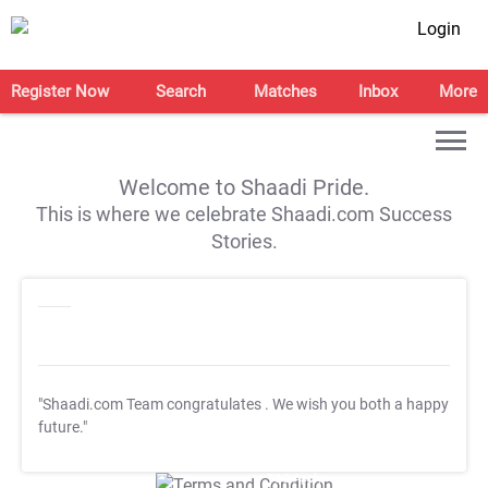
Login
Register Now
Search
Matches
Inbox
More
Welcome to Shaadi Pride.
This is where we celebrate Shaadi.com Success
Stories.
"Shaadi.com Team congratulates
. We wish you both a happy
future."
T&C Apply