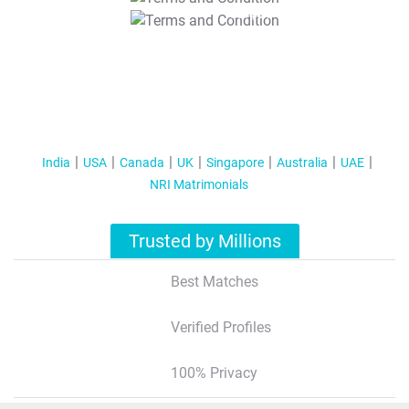
T&C Apply
India
USA
Canada
UK
Singapore
Australia
UAE
NRI Matrimonials
Trusted by Millions
Best Matches
Verified Profiles
100% Privacy