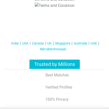
T&C Apply
India
USA
Canada
UK
Singapore
Australia
UAE
NRI Matrimonials
Trusted by Millions
Best Matches
Verified Profiles
100% Privacy