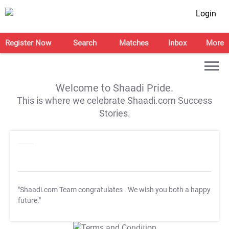
Login
Register Now
Search
Matches
Inbox
More
Welcome to Shaadi Pride.
This is where we celebrate Shaadi.com Success
Stories.
"Shaadi.com Team congratulates
. We wish you both a happy
future."
T&C Apply