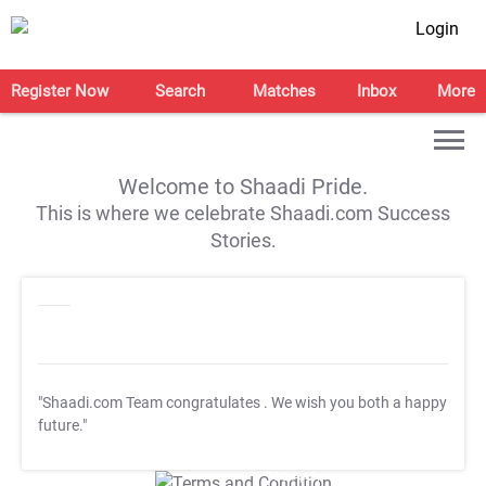
Login
Register Now
Search
Matches
Inbox
More
Welcome to Shaadi Pride.
This is where we celebrate Shaadi.com Success
Stories.
"Shaadi.com Team congratulates
. We wish you both a happy
future."
T&C Apply