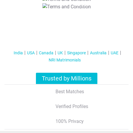
T&C Apply
India
USA
Canada
UK
Singapore
Australia
UAE
NRI Matrimonials
Trusted by Millions
Best Matches
Verified Profiles
100% Privacy