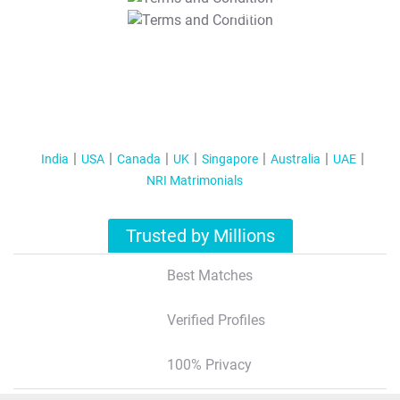
T&C Apply
India
USA
Canada
UK
Singapore
Australia
UAE
NRI Matrimonials
Trusted by Millions
Best Matches
Verified Profiles
100% Privacy