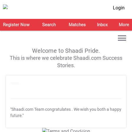
Login
Register Now
Search
Matches
Inbox
More
Welcome to Shaadi Pride.
This is where we celebrate Shaadi.com Success
Stories.
"Shaadi.com Team congratulates
. We wish you both a happy
future."
T&C Apply