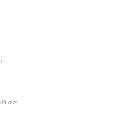
ls
 Privacy