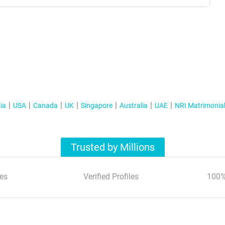
ia
USA
Canada
UK
Singapore
Australia
UAE
NRI Matrimonia
Trusted by Millions
es
Verified Profiles
100%