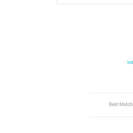
Ind
Best Match