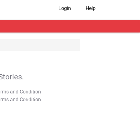
Login
Help
tories.
T&C Apply
T&C Apply