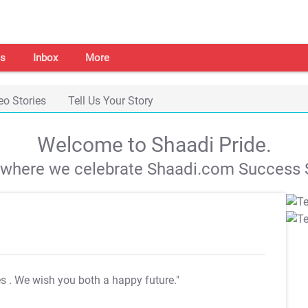
s
Inbox
More
eo Stories
Tell Us Your Story
Welcome to Shaadi Pride.
s where we celebrate Shaadi.com Success S
es
. We wish you both a happy future."