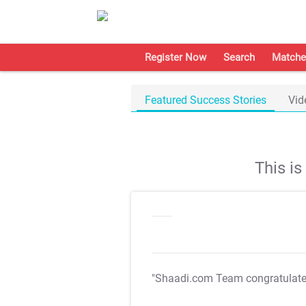
Register Now
Search
Matche
Featured Success Stories
Vid
This i
"Shaadi.com Team congratulat