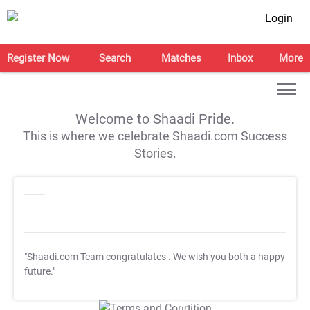
Login
Register Now
Search
Matches
Inbox
More
Welcome to Shaadi Pride.
This is where we celebrate Shaadi.com Success
Stories.
"Shaadi.com Team congratulates
. We wish you both a happy
future."
T&C Apply