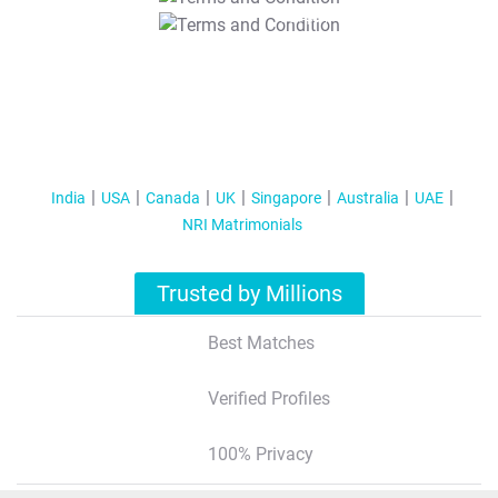
T&C Apply
India
USA
Canada
UK
Singapore
Australia
UAE
NRI Matrimonials
Trusted by Millions
Best Matches
Verified Profiles
100% Privacy