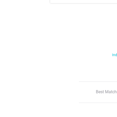
Ind
Best Match