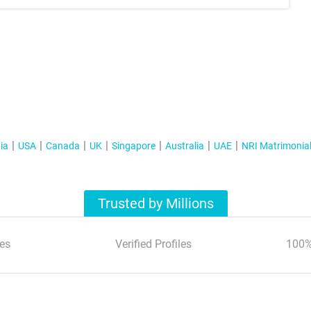
ia
USA
Canada
UK
Singapore
Australia
UAE
NRI Matrimonia
Trusted by Millions
es
Verified Profiles
100%