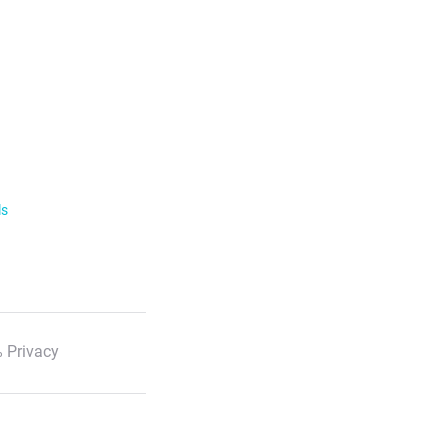
ls
 Privacy