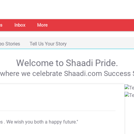
s
Inbox
More
eo Stories
Tell Us Your Story
Welcome to Shaadi Pride.
s where we celebrate Shaadi.com Success S
es
. We wish you both a happy future."