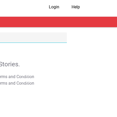
Login
Help
tories.
T&C Apply
T&C Apply