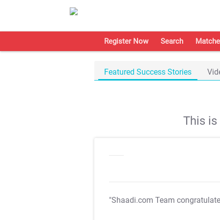
Register Now
Search
Matche
Featured Success Stories
Vid
This i
"Shaadi.com Team congratulat