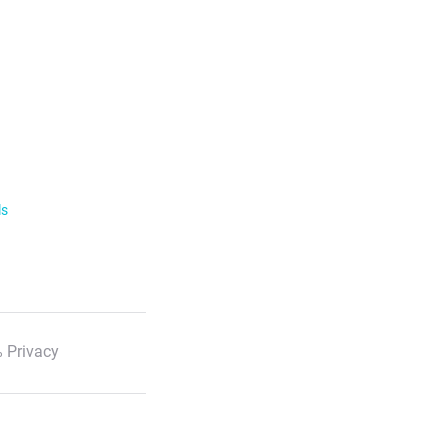
ls
 Privacy