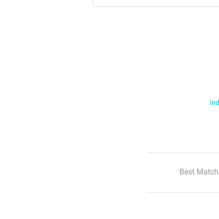
Ind
Best Match