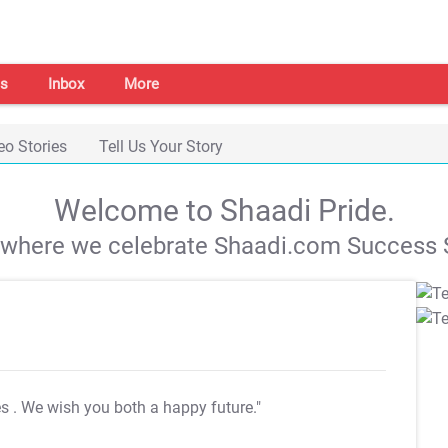
s
Inbox
More
eo Stories
Tell Us Your Story
Welcome to Shaadi Pride.
s where we celebrate Shaadi.com Success S
es
. We wish you both a happy future."