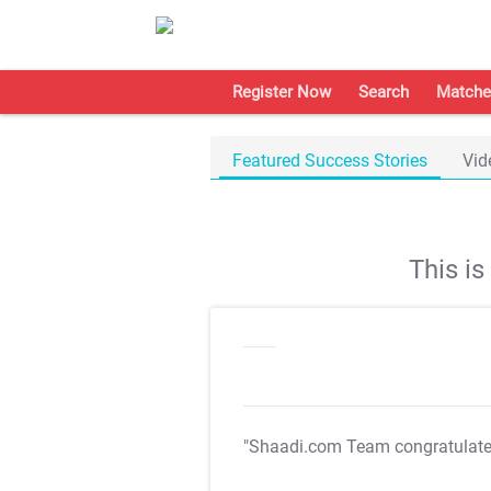
Register Now
Search
Matche
Featured Success Stories
Vid
This i
"Shaadi.com Team congratulat