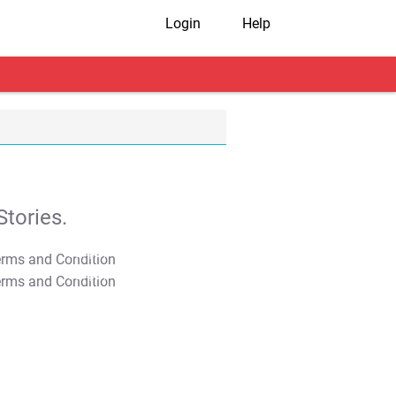
Login
Help
tories.
T&C Apply
T&C Apply