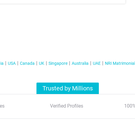
ia
USA
Canada
UK
Singapore
Australia
UAE
NRI Matrimonia
Trusted by Millions
es
Verified Profiles
100%