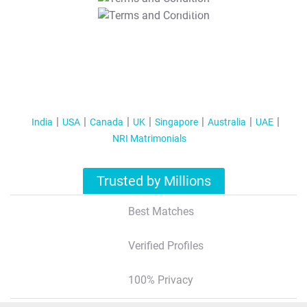
T&C Apply
India
USA
Canada
UK
Singapore
Australia
UAE
NRI Matrimonials
Trusted by Millions
Best Matches
Verified Profiles
100% Privacy