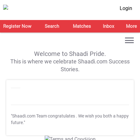
Login
Register Now
Search
Matches
Inbox
More
Welcome to Shaadi Pride.
This is where we celebrate Shaadi.com Success
Stories.
"Shaadi.com Team congratulates
. We wish you both a happy
future."
T&C Apply