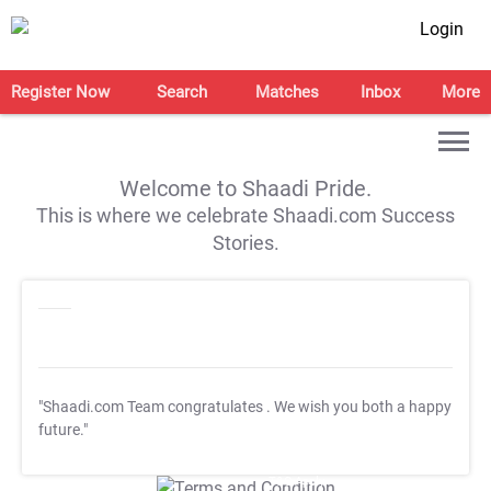
Login
Register Now
Search
Matches
Inbox
More
Welcome to Shaadi Pride.
This is where we celebrate Shaadi.com Success
Stories.
"Shaadi.com Team congratulates
. We wish you both a happy
future."
T&C Apply