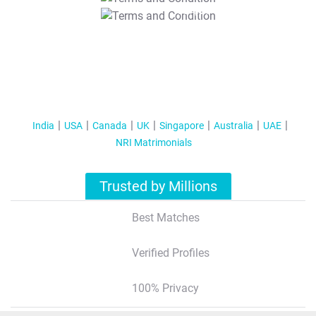
T&C Apply
India
USA
Canada
UK
Singapore
Australia
UAE
NRI Matrimonials
Trusted by Millions
Best Matches
Verified Profiles
100% Privacy