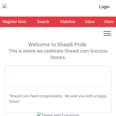
Login
Register Now
Search
Matches
Inbox
More
Welcome to Shaadi Pride.
This is where we celebrate Shaadi.com Success
Stories.
"Shaadi.com Team congratulates
. We wish you both a happy
future."
T&C Apply