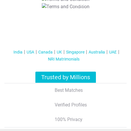
T&C Apply
India
USA
Canada
UK
Singapore
Australia
UAE
NRI Matrimonials
Trusted by Millions
Best Matches
Verified Profiles
100% Privacy