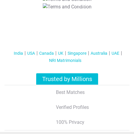
T&C Apply
India
USA
Canada
UK
Singapore
Australia
UAE
NRI Matrimonials
Trusted by Millions
Best Matches
Verified Profiles
100% Privacy