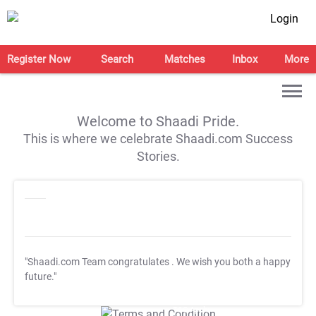
Login
Register Now
Search
Matches
Inbox
More
Welcome to Shaadi Pride.
This is where we celebrate Shaadi.com Success
Stories.
"Shaadi.com Team congratulates
. We wish you both a happy
future."
T&C Apply