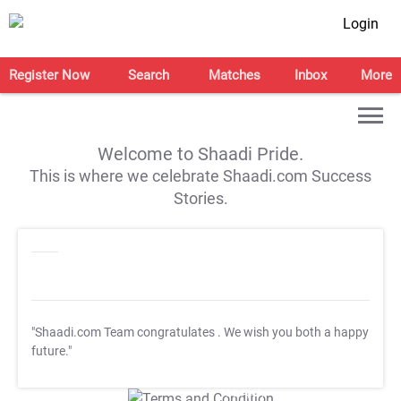
Login
Register Now
Search
Matches
Inbox
More
Welcome to Shaadi Pride.
This is where we celebrate Shaadi.com Success
Stories.
"Shaadi.com Team congratulates
. We wish you both a happy
future."
T&C Apply