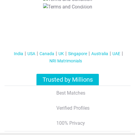
T&C Apply
India
USA
Canada
UK
Singapore
Australia
UAE
NRI Matrimonials
Trusted by Millions
Best Matches
Verified Profiles
100% Privacy