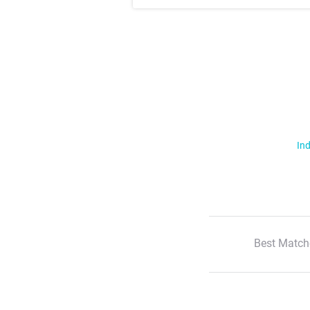
Ind
Best Match