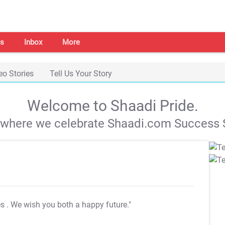
s
Inbox
More
eo Stories
Tell Us Your Story
Welcome to Shaadi Pride.
s where we celebrate Shaadi.com Success S
es
. We wish you both a happy future."