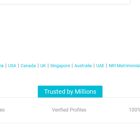
ia
USA
Canada
UK
Singapore
Australia
UAE
NRI Matrimonia
Trusted by Millions
es
Verified Profiles
100%