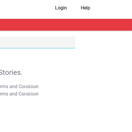
Login
Help
tories.
T&C Apply
T&C Apply