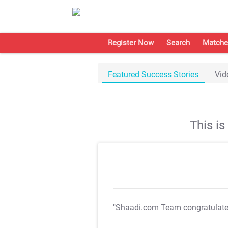
Register Now
Search
Matche
Featured Success Stories
Vid
This i
"Shaadi.com Team congratulat