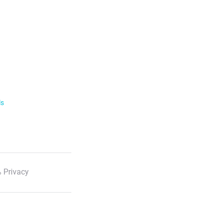
ls
 Privacy