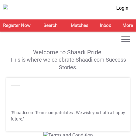
Login
Register Now
Search
Matches
Inbox
More
Welcome to Shaadi Pride.
This is where we celebrate Shaadi.com Success
Stories.
"Shaadi.com Team congratulates
. We wish you both a happy
future."
T&C Apply