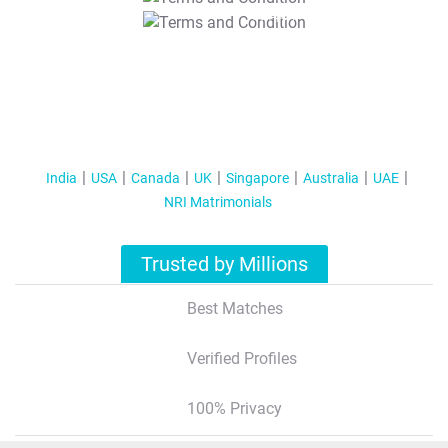
T&C Apply
India
USA
Canada
UK
Singapore
Australia
UAE
NRI Matrimonials
Trusted by Millions
Best Matches
Verified Profiles
100% Privacy