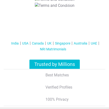
T&C Apply
India
USA
Canada
UK
Singapore
Australia
UAE
NRI Matrimonials
Trusted by Millions
Best Matches
Verified Profiles
100% Privacy