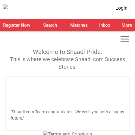
Login
Register Now
Search
Matches
Inbox
More
Welcome to Shaadi Pride.
This is where we celebrate Shaadi.com Success
Stories.
"Shaadi.com Team congratulates
. We wish you both a happy
future."
T&C Apply