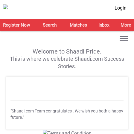
Login
Register Now
Search
Matches
Inbox
More
Welcome to Shaadi Pride.
This is where we celebrate Shaadi.com Success
Stories.
"Shaadi.com Team congratulates
. We wish you both a happy
future."
T&C Apply