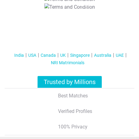
T&C Apply
India
USA
Canada
UK
Singapore
Australia
UAE
NRI Matrimonials
Trusted by Millions
Best Matches
Verified Profiles
100% Privacy