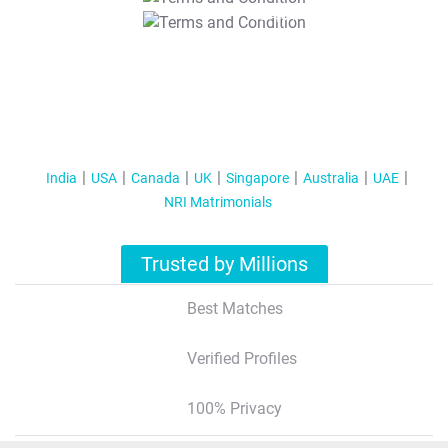
T&C Apply
India
USA
Canada
UK
Singapore
Australia
UAE
NRI Matrimonials
Trusted by Millions
Best Matches
Verified Profiles
100% Privacy