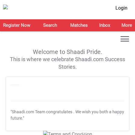
Login
Register Now
Search
Matches
Inbox
More
Welcome to Shaadi Pride.
This is where we celebrate Shaadi.com Success
Stories.
"Shaadi.com Team congratulates
. We wish you both a happy
future."
T&C Apply