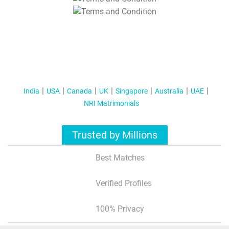
T&C Apply
India
USA
Canada
UK
Singapore
Australia
UAE
NRI Matrimonials
Trusted by Millions
Best Matches
Verified Profiles
100% Privacy