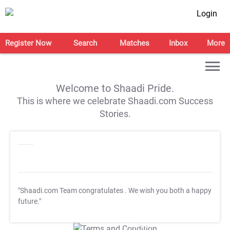
Login
Register Now
Search
Matches
Inbox
More
Welcome to Shaadi Pride.
This is where we celebrate Shaadi.com Success
Stories.
"Shaadi.com Team congratulates
. We wish you both a happy
future."
T&C Apply