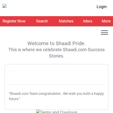
Login
Register Now
Search
Matches
Inbox
More
Welcome to Shaadi Pride.
This is where we celebrate Shaadi.com Success
Stories.
"Shaadi.com Team congratulates
. We wish you both a happy
future."
T&C Apply