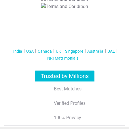
T&C Apply
India
USA
Canada
UK
Singapore
Australia
UAE
NRI Matrimonials
Trusted by Millions
Best Matches
Verified Profiles
100% Privacy