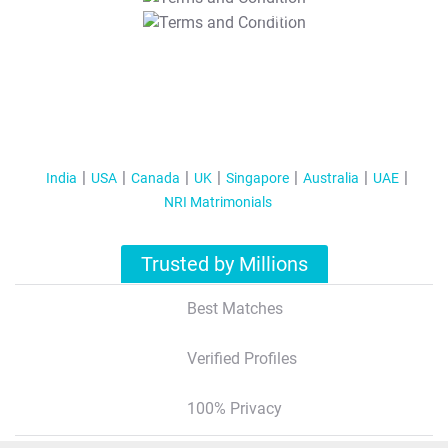
T&C Apply
India
USA
Canada
UK
Singapore
Australia
UAE
NRI Matrimonials
Trusted by Millions
Best Matches
Verified Profiles
100% Privacy