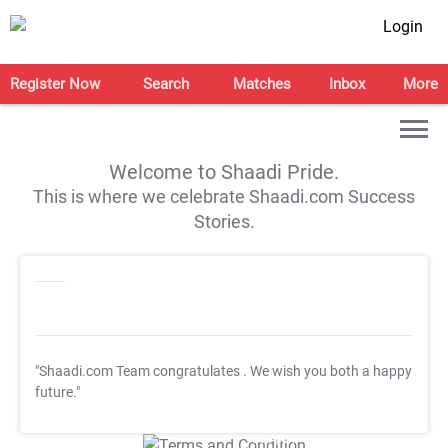
Login
Register Now
Search
Matches
Inbox
More
Welcome to Shaadi Pride.
This is where we celebrate Shaadi.com Success
Stories.
"Shaadi.com Team congratulates
. We wish you both a happy
future."
T&C Apply