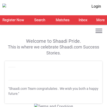
Login
Register Now
Search
Matches
Inbox
More
Welcome to Shaadi Pride.
This is where we celebrate Shaadi.com Success
Stories.
"Shaadi.com Team congratulates
. We wish you both a happy
future."
T&C Apply