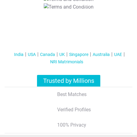
T&C Apply
India
USA
Canada
UK
Singapore
Australia
UAE
NRI Matrimonials
Trusted by Millions
Best Matches
Verified Profiles
100% Privacy