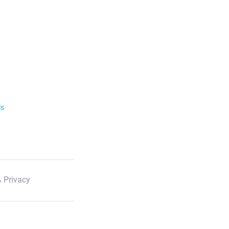
ls
 Privacy