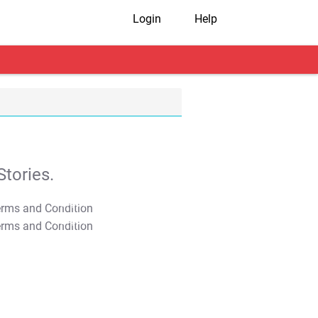
Login
Help
tories.
T&C Apply
T&C Apply