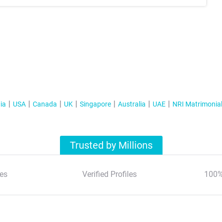
ia
USA
Canada
UK
Singapore
Australia
UAE
NRI Matrimonia
Trusted by Millions
es
Verified Profiles
100%