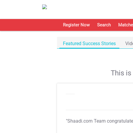
Register Now
Search
Matche
Featured Success Stories
Vid
This i
"Shaadi.com Team congratulat