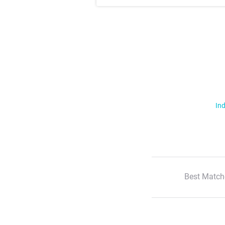
Ind
Best Match