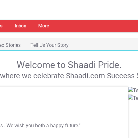
s
Inbox
More
eo Stories
Tell Us Your Story
Welcome to Shaadi Pride.
s where we celebrate Shaadi.com Success S
es
. We wish you both a happy future."