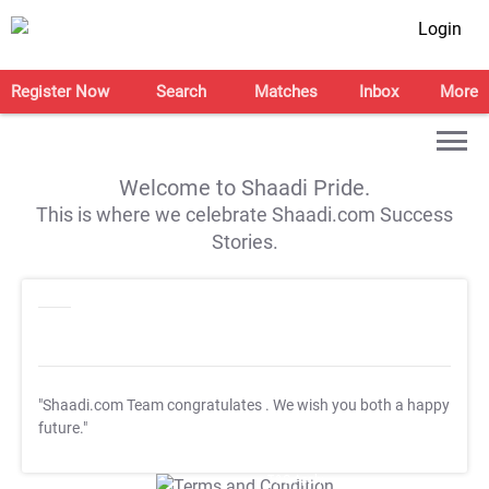
Login
Register Now
Search
Matches
Inbox
More
Welcome to Shaadi Pride.
This is where we celebrate Shaadi.com Success
Stories.
"Shaadi.com Team congratulates
. We wish you both a happy
future."
T&C Apply