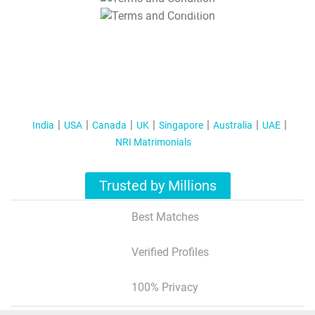
T&C Apply
India
USA
Canada
UK
Singapore
Australia
UAE
NRI Matrimonials
Trusted by Millions
Best Matches
Verified Profiles
100% Privacy