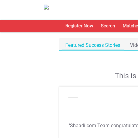
Register Now
Search
Matche
Featured Success Stories
Vid
This i
"Shaadi.com Team congratulat