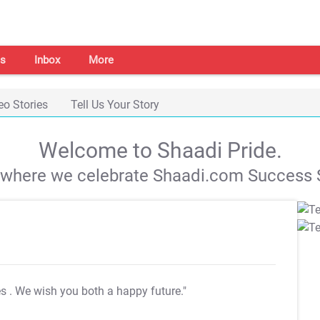
s
Inbox
More
eo Stories
Tell Us Your Story
Welcome to Shaadi Pride.
s where we celebrate Shaadi.com Success S
es
. We wish you both a happy future."