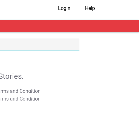
Login
Help
tories.
T&C Apply
T&C Apply