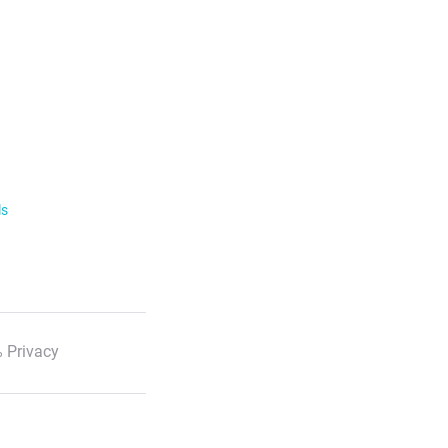
ls
 Privacy