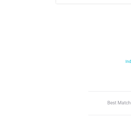
Ind
Best Match