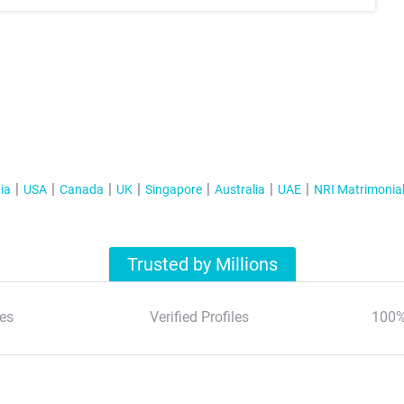
ia
USA
Canada
UK
Singapore
Australia
UAE
NRI Matrimonia
Trusted by Millions
es
Verified Profiles
100%