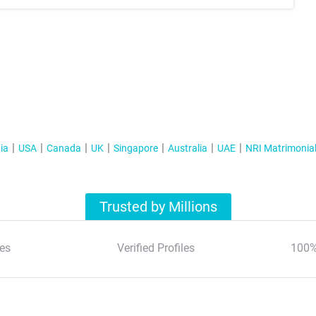
ia
USA
Canada
UK
Singapore
Australia
UAE
NRI Matrimonia
Trusted by Millions
es
Verified Profiles
100%