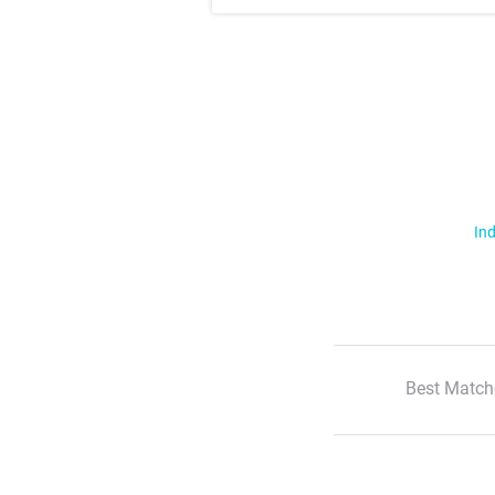
Ind
Best Match