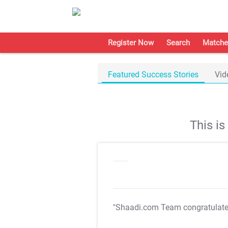
Register Now
Search
Matche
Featured Success Stories
Vid
This i
"Shaadi.com Team congratulat