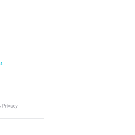
ls
 Privacy