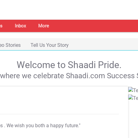
s
Inbox
More
eo Stories
Tell Us Your Story
Welcome to Shaadi Pride.
s where we celebrate Shaadi.com Success S
es
. We wish you both a happy future."