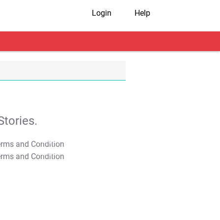
Login
Help
tories.
T&C Apply
T&C Apply