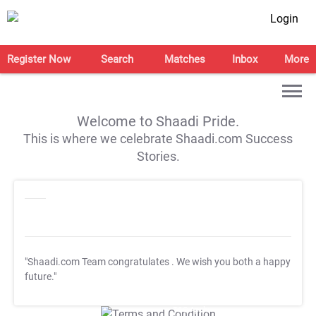
Login
Register Now
Search
Matches
Inbox
More
Welcome to Shaadi Pride.
This is where we celebrate Shaadi.com Success
Stories.
"Shaadi.com Team congratulates
. We wish you both a happy
future."
T&C Apply