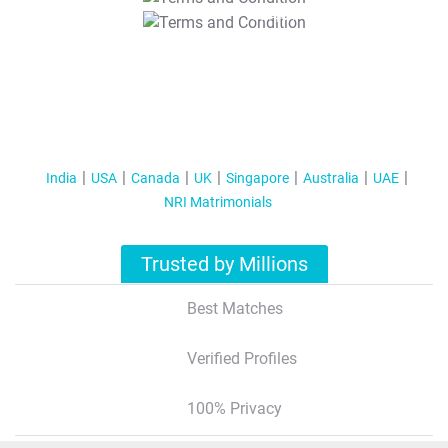
T&C Apply
India
USA
Canada
UK
Singapore
Australia
UAE
NRI Matrimonials
Trusted by Millions
Best Matches
Verified Profiles
100% Privacy