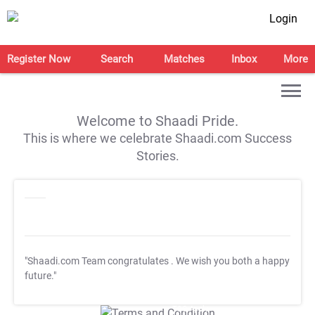
Login
Register Now
Search
Matches
Inbox
More
Welcome to Shaadi Pride.
This is where we celebrate Shaadi.com Success
Stories.
"Shaadi.com Team congratulates
. We wish you both a happy
future."
T&C Apply