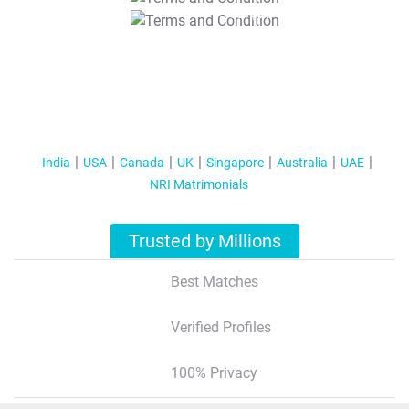
T&C Apply
India
USA
Canada
UK
Singapore
Australia
UAE
NRI Matrimonials
Trusted by Millions
Best Matches
Verified Profiles
100% Privacy