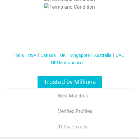
T&C Apply
India
USA
Canada
UK
Singapore
Australia
UAE
NRI Matrimonials
Trusted by Millions
Best Matches
Verified Profiles
100% Privacy