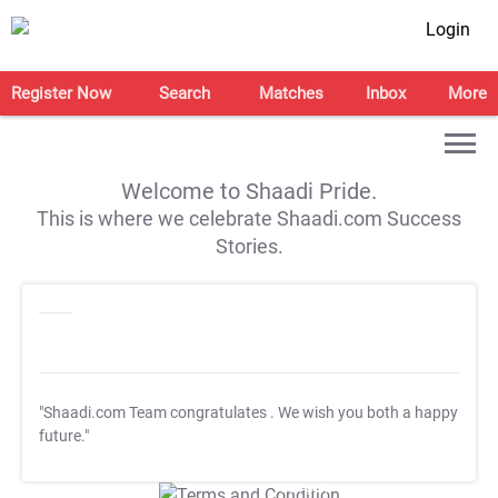
Login
Register Now
Search
Matches
Inbox
More
Welcome to Shaadi Pride.
This is where we celebrate Shaadi.com Success
Stories.
"Shaadi.com Team congratulates
. We wish you both a happy
future."
T&C Apply