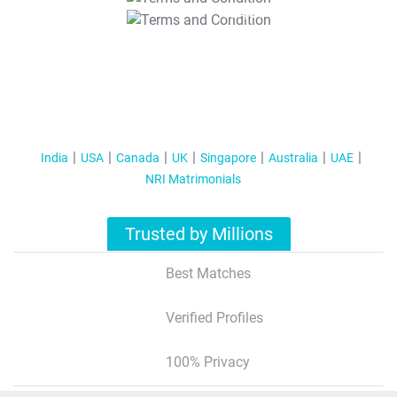
T&C Apply
India
USA
Canada
UK
Singapore
Australia
UAE
NRI Matrimonials
Trusted by Millions
Best Matches
Verified Profiles
100% Privacy