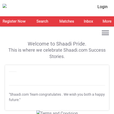
Login
Register Now
Search
Matches
Inbox
More
Welcome to Shaadi Pride.
This is where we celebrate Shaadi.com Success
Stories.
"Shaadi.com Team congratulates
. We wish you both a happy
future."
T&C Apply