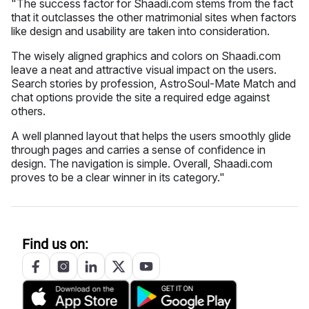
"The success factor for Shaadi.com stems from the fact
that it outclasses the other matrimonial sites when factors
like design and usability are taken into consideration.
The wisely aligned graphics and colors on Shaadi.com
leave a neat and attractive visual impact on the users.
Search stories by profession, AstroSoul-Mate Match and
chat options provide the site a required edge against
others.
A well planned layout that helps the users smoothly glide
through pages and carries a sense of confidence in
design. The navigation is simple. Overall, Shaadi.com
proves to be a clear winner in its category."
Find us on: