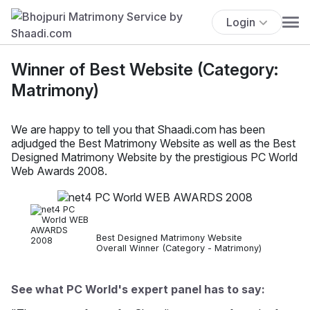
Login
Winner of Best Website (Category:
Matrimony)
We are happy to tell you that Shaadi.com has been
adjudged the Best Matrimony Website as well as the Best
Designed Matrimony Website by the prestigious PC World
Web Awards 2008.
Best Designed Matrimony Website
Overall Winner (Category - Matrimony)
See what PC World's expert panel has to say: