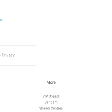
ls
 Privacy
More
VIP Shaadi
Sangam
Shaadi Centres