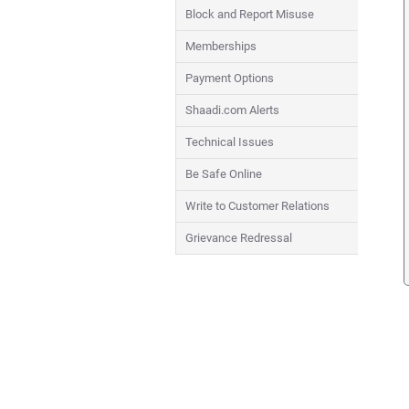
Block and Report Misuse
Memberships
Payment Options
Shaadi.com Alerts
Technical Issues
Be Safe Online
Write to Customer Relations
Grievance Redressal