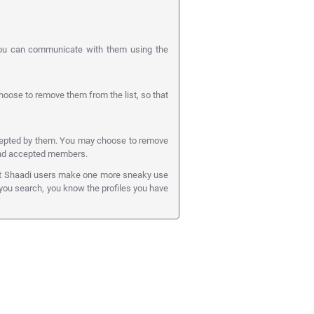
you can communicate with them using the
ose to remove them from the list, so that
cepted by them. You may choose to remove
 and accepted members.
art Shaadi users make one more sneaky use
e you search, you know the profiles you have