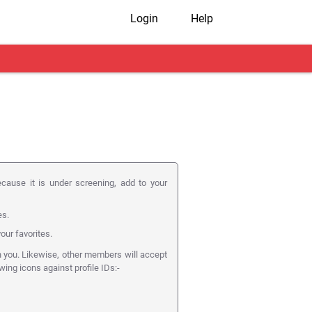
Login
Help
ecause it is under screening, add to your
es.
our favorites.
n you. Likewise, other members will accept
owing icons against profile IDs:-