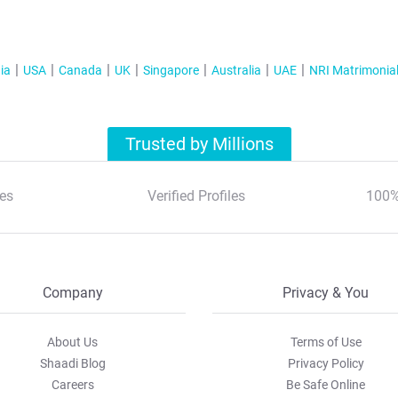
ia
USA
Canada
UK
Singapore
Australia
UAE
NRI Matrimonia
Trusted by Millions
es
Verified Profiles
100%
Company
Privacy & You
About Us
Terms of Use
Shaadi Blog
Privacy Policy
Careers
Be Safe Online