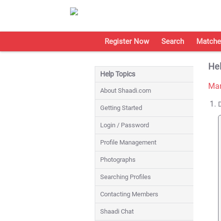
Register Now
Search
Matche
Hel
Help Topics
Man
About Shaadi.com
Getting Started
Login / Password
Profile Management
Photographs
Searching Profiles
Contacting Members
Shaadi Chat