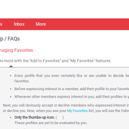
s
Inbox
More
p / FAQs
aging Favorites
Do more with the "Add to Favorites" and "My Favorites" features
Every profile that you even remotely like or are unable to decide b
favorites.
Before expressing interest in a member, add their profile to your favorit
Whenever other members express interest in you, add their profiles to y
Next, you will obviously accept or decline members who expressed interest i
or decline you. Now, when you see your
My Favorites
list, you will see the foll
Only the thumbs-up icon.
(
)
These profiles are yet to be evaluated by you.