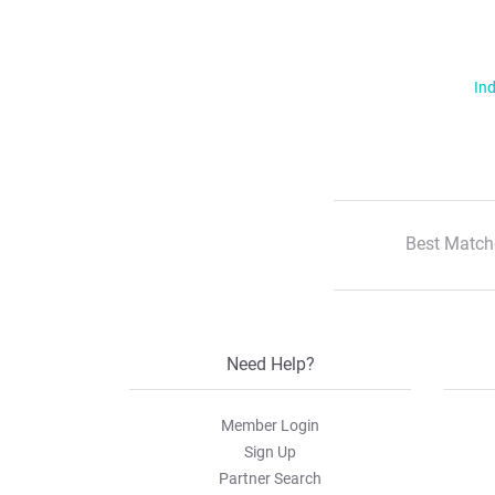
Ind
Best Match
Need Help?
Member Login
Sign Up
Partner Search