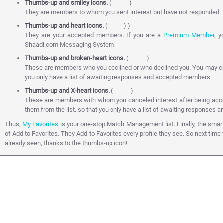
Thumbs-up and smiley icons.
(
)
They are members to whom you sent interest but have not responded.
Thumbs-up and heart icons.
(
) )
They are your accepted members. If you are a
Premium Member
, 
Shaadi.com Messaging System
Thumbs-up and broken-heart icons.
(
)
These are members who you declined or who declined you. You may cho
you only have a list of awaiting responses and accepted members.
Thumbs-up and X-heart icons.
(
)
These are members with whom you canceled interest after being ac
them from the list, so that you only have a list of awaiting responses
Thus,
My Favorites
is your one-stop Match Management list. Finally, the sm
of Add to Favorites. They Add to Favorites every profile they see. So next tim
already seen, thanks to the thumbs-up icon!