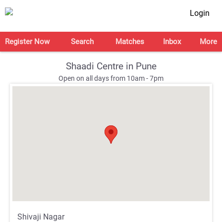
Login
Register Now
Search
Matches
Inbox
More
Shaadi Centre in Pune
Open on all days from 10am - 7pm
;
;
Shivaji Nagar