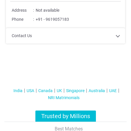
Address
:
Not available
Phone
:
+91 - 9619057183
Contact Us
India
USA
Canada
UK
Singapore
Australia
UAE
NRI Matrimonials
Trusted by Millions
Best Matches