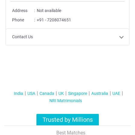
Address
:
Not available
Phone
:
+91 - 7208074651
Contact Us
India
USA
Canada
UK
Singapore
Australia
UAE
NRI Matrimonials
Trusted by Millions
Best Matches