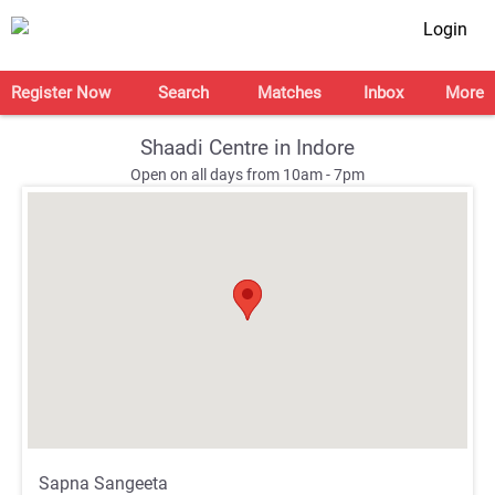
Login
Register Now
Search
Matches
Inbox
More
Shaadi Centre in Indore
Open on all days from 10am - 7pm
;
;
Sapna Sangeeta