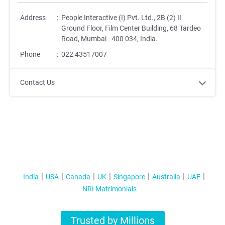
Address
:
People Interactive (I) Pvt. Ltd., 2B (2) II
Ground Floor, Film Center Building, 68 Tardeo
Road, Mumbai - 400 034, India.
Phone
:
022 43517007
Contact Us
India
USA
Canada
UK
Singapore
Australia
UAE
NRI Matrimonials
Trusted by Millions