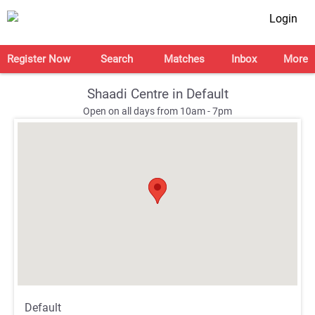
Login
Register Now
Search
Matches
Inbox
More
Shaadi Centre in Default
Open on all days from 10am - 7pm
;
;
Default